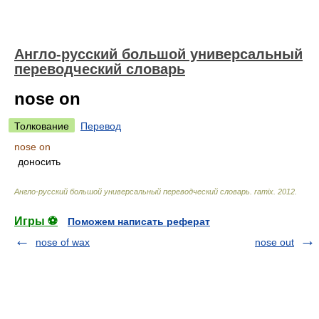
Англо-русский большой универсальный
переводческий словарь
nose on
Толкование
Перевод
nose on
доносить
Англо-русский большой универсальный переводческий словарь
.
ramix
.
2012
.
Игры ⚽
Поможем написать реферат
nose of wax
nose out