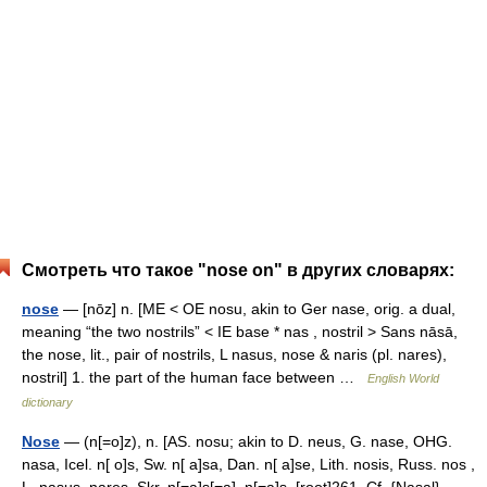
Смотреть что такое "nose on" в других словарях:
nose
— [nōz] n. [ME < OE nosu, akin to Ger nase, orig. a dual,
meaning “the two nostrils” < IE base * nas , nostril > Sans nāsā,
the nose, lit., pair of nostrils, L nasus, nose & naris (pl. nares),
nostril] 1. the part of the human face between …
English World
dictionary
Nose
— (n[=o]z), n. [AS. nosu; akin to D. neus, G. nase, OHG.
nasa, Icel. n[ o]s, Sw. n[ a]sa, Dan. n[ a]se, Lith. nosis, Russ. nos ,