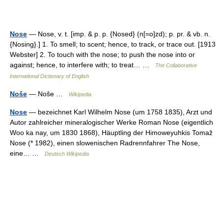
Nose
— Nose, v. t. [imp. & p. p. {Nosed} (n[=o]zd); p. pr. & vb. n.
{Nosing}.] 1. To smell; to scent; hence, to track, or trace out. [1913
Webster] 2. To touch with the nose; to push the nose into or
against; hence, to interfere with; to treat… …
The Collaborative
International Dictionary of English
Noše
— Noše …
Wikipedia
Nose
— bezeichnet Karl Wilhelm Nose (um 1758 1835), Arzt und
Autor zahlreicher mineralogischer Werke Roman Nose (eigentlich
Woo ka nay, um 1830 1868), Häuptling der Himoweyuhkis Tomaž
Nose (* 1982), einen slowenischen Radrennfahrer The Nose,
eine… …
Deutsch Wikipedia