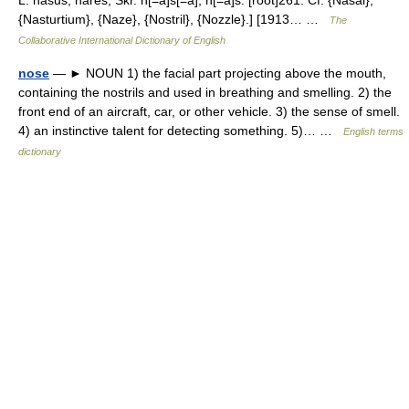
L. nasus, nares, Skr. n[=a]s[=a], n[=a]s. [root]261. Cf. {Nasal},
{Nasturtium}, {Naze}, {Nostril}, {Nozzle}.] [1913… …
The
Collaborative International Dictionary of English
nose
— ► NOUN 1) the facial part projecting above the mouth,
containing the nostrils and used in breathing and smelling. 2) the
front end of an aircraft, car, or other vehicle. 3) the sense of smell.
4) an instinctive talent for detecting something. 5)… …
English terms
dictionary