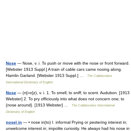
Nose
— Nose, v. i. To push or move with the nose or front forward.
[Webster 1913 Suppl.] A train of cable cars came nosing along.
Hamlin Garland. [Webster 1913 Suppl.] …
The Collaborative
International Dictionary of English
Nose
— (n[=o]z), v. i. 1. To smell; to sniff; to scent. Audubon. [1913
Webster] 2. To pry officiously into what does not concern one; to
{nose around}. [1913 Webster] …
The Collaborative International
Dictionary of English
nose\ in
— • nose in(to) I. informal Prying or pestering interest in;
unwelcome interest in; impolite curiosity. He always had his nose in