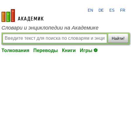
EN
DE
ES
FR
academic.ru
Словари и энциклопедии на Академике
Найти!
Толкования
Переводы
Книги
Игры ⚽