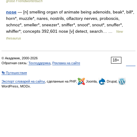
große Fremdwörterbuch
nose
— [n] smelling organ of animate being adenoids, beak*, bill*,
horn*, muzzle*, nares, nostrils, olfactory nerves, proboscis,
schnoz*, smeller*, sneezer*, sniffer*, snoot*, snout*, snuffer*,
whiffer*; concepts 392,601 nose [v] detect, search… …
New
thesaurus
© Академик, 2000-2026
18+
Обратная связь:
Техподдержка
,
Реклама на сайте
👣 Путешествия
Экспорт словарей на сайты
, сделанные на PHP,
Joomla,
Drupal,
WordPress, MODx.