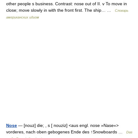
other people s business. Contrast: nose out of II. v To move in
close; move slowly in with the front first. The ship… …
Словарь
американских идиом
Nose
— [nouz] die; , s [ nouziz] <aus engl. nose »Nase«>
vorderes, nach oben gebogenes Ende des ↑Snowboards …
Das